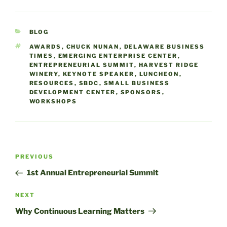
Entrepreneurial Summit
presented by the
Emerging Enterprise
CATEGORIES
BLOG
Center and Small
Business Development
TAGS
AWARDS
,
CHUCK NUNAN
,
DELAWARE BUSINESS
TIMES
,
EMERGING ENTERPRISE CENTER
,
Center on July 12. This full
ENTREPRENEURIAL SUMMIT
,
HARVEST RIDGE
day event…
WINERY
,
KEYNOTE SPEAKER
,
LUNCHEON
,
RESOURCES
,
SBDC
,
SMALL BUSINESS
DEVELOPMENT CENTER
,
SPONSORS
,
WORKSHOPS
Post
Previous
PREVIOUS
navigation
Post
1st Annual Entrepreneurial Summit
Next
NEXT
Post
Why Continuous Learning Matters