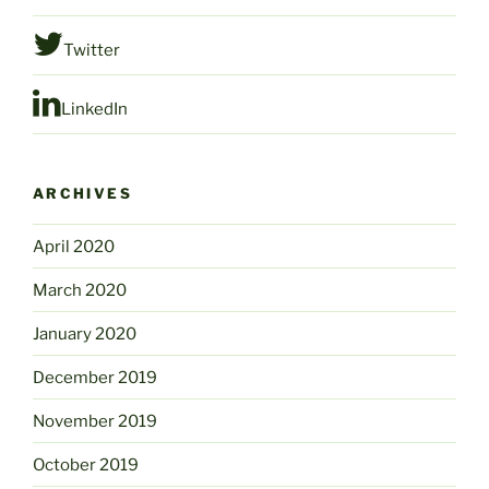
Twitter
LinkedIn
ARCHIVES
April 2020
March 2020
January 2020
December 2019
November 2019
October 2019