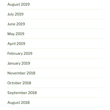
August 2019
July 2019
June 2019
May 2019
April 2019
February 2019
January 2019
November 2018
October 2018
September 2018
August 2018