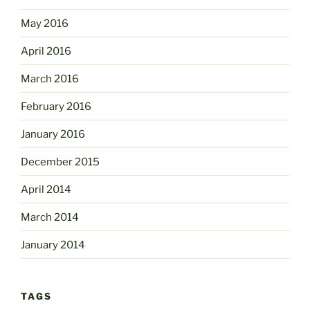
May 2016
April 2016
March 2016
February 2016
January 2016
December 2015
April 2014
March 2014
January 2014
TAGS