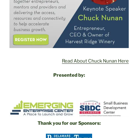
Read About Chuck Nunan Here
Presented by:
Thank you for our Sponsors: