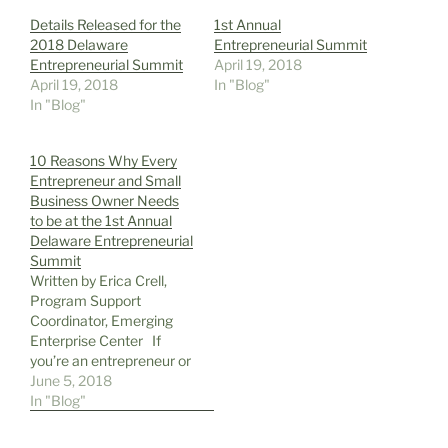
Details Released for the
1st Annual
2018 Delaware
Entrepreneurial Summit
Entrepreneurial Summit
April 19, 2018
April 19, 2018
In "Blog"
In "Blog"
10 Reasons Why Every
Entrepreneur and Small
Business Owner Needs
to be at the 1st Annual
Delaware Entrepreneurial
Summit
Written by Erica Crell,
Program Support
Coordinator, Emerging
Enterprise Center If
you’re an entrepreneur or
small business owner in
June 5, 2018
the tri-state area, you
In "Blog"
should attend the 1st
Annual Delaware