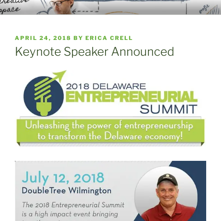
Skip
WELCOME TO THE EMERGING
A Place to Launch and Grow
to
ENTERPRISE CENTER
content
POSTED
APRIL 24, 2018
BY
ERICA CRELL
ON
Keynote Speaker Announced