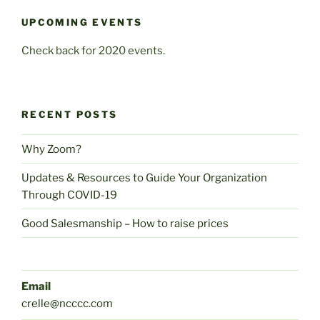
UPCOMING EVENTS
Check back for 2020 events.
RECENT POSTS
Why Zoom?
Updates & Resources to Guide Your Organization
Through COVID-19
Good Salesmanship – How to raise prices
Email
crelle@ncccc.com