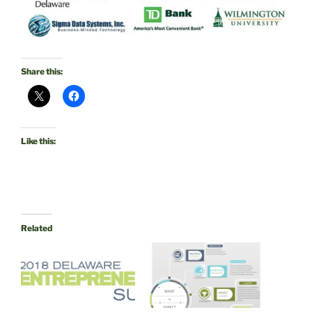
Share this:
Like this:
Related