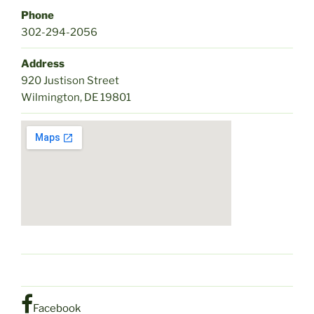
Phone
302-294-2056
Address
920 Justison Street
Wilmington, DE 19801
Facebook