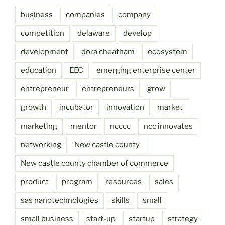
business
companies
company
competition
delaware
develop
development
dora cheatham
ecosystem
education
EEC
emerging enterprise center
entrepreneur
entrepreneurs
grow
growth
incubator
innovation
market
marketing
mentor
ncccc
ncc innovates
networking
New castle county
New castle county chamber of commerce
product
program
resources
sales
sas nanotechnologies
skills
small
small business
start-up
startup
strategy