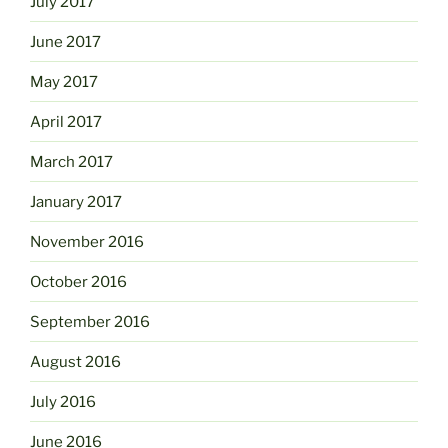
July 2017
June 2017
May 2017
April 2017
March 2017
January 2017
November 2016
October 2016
September 2016
August 2016
July 2016
June 2016