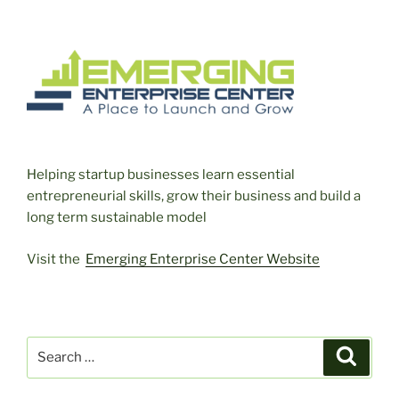
Helping startup businesses learn essential
entrepreneurial skills, grow their business and build a
long term sustainable model
Visit the
Emerging Enterprise Center Website
Search
Search
for: