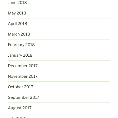
June 2018
May 2018
April 2018
March 2018
February 2018
January 2018
December 2017
November 2017
October 2017
September 2017
August 2017