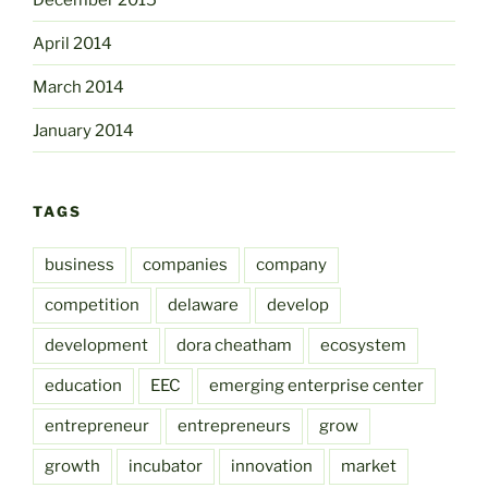
April 2014
March 2014
January 2014
TAGS
business
companies
company
competition
delaware
develop
development
dora cheatham
ecosystem
education
EEC
emerging enterprise center
entrepreneur
entrepreneurs
grow
growth
incubator
innovation
market