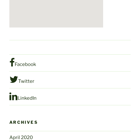
Facebook
Twitter
LinkedIn
ARCHIVES
April 2020