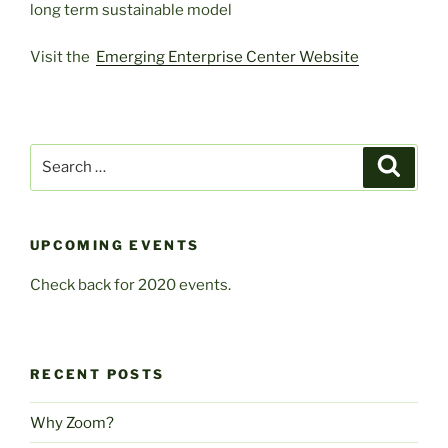
long term sustainable model
Visit the
Emerging Enterprise Center Website
Search
Search
for:
UPCOMING EVENTS
Check back for 2020 events.
RECENT POSTS
Why Zoom?