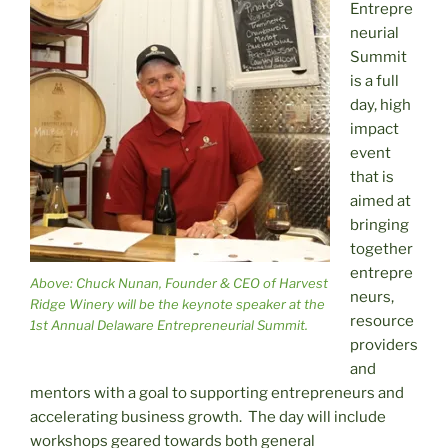
Entrepre
neurial
Summit
is a full
day, high
impact
event
that is
aimed at
bringing
together
entrepre
Above: Chuck Nunan, Founder & CEO of Harvest
neurs,
Ridge Winery will be the keynote speaker at the
resource
1st Annual Delaware Entrepreneurial Summit.
providers
and
mentors with a goal to supporting entrepreneurs and
accelerating business growth. The day will include
workshops geared towards both general