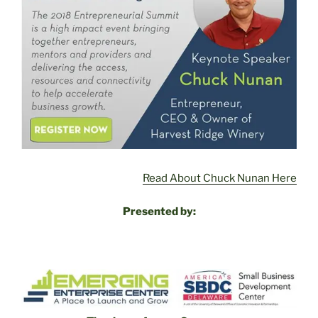
Read About Chuck Nunan Here
Presented by: