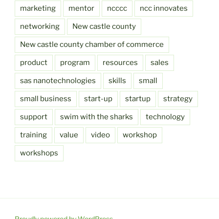
marketing
mentor
ncccc
ncc innovates
networking
New castle county
New castle county chamber of commerce
product
program
resources
sales
sas nanotechnologies
skills
small
small business
start-up
startup
strategy
support
swim with the sharks
technology
training
value
video
workshop
workshops
Proudly powered by WordPress