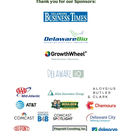
Thank you for our Sponsors: