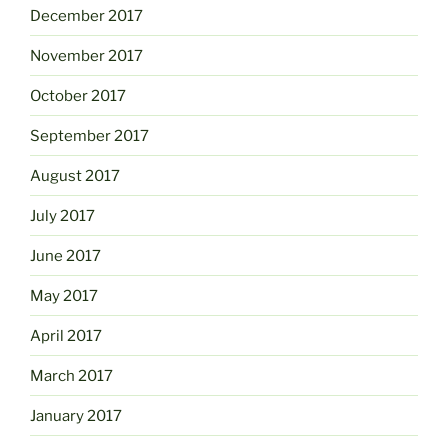
December 2017
November 2017
October 2017
September 2017
August 2017
July 2017
June 2017
May 2017
April 2017
March 2017
January 2017