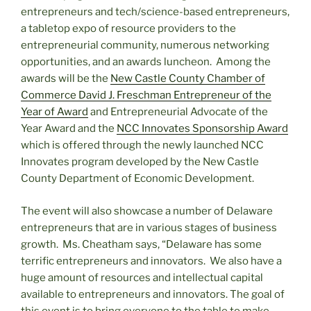
entrepreneurs and tech/science-based entrepreneurs,
a tabletop expo of resource providers to the
entrepreneurial community, numerous networking
opportunities, and an awards luncheon. Among the
awards will be the
New Castle County Chamber of
Commerce David J. Freschman Entrepreneur of the
Year of Award
and Entrepreneurial Advocate of the
Year Award and the
NCC Innovates Sponsorship Award
which is offered through the newly launched NCC
Innovates program developed by the New Castle
County Department of Economic Development.
The event will also showcase a number of Delaware
entrepreneurs that are in various stages of business
growth. Ms. Cheatham says, “Delaware has some
terrific entrepreneurs and innovators. We also have a
huge amount of resources and intellectual capital
available to entrepreneurs and innovators. The goal of
this event is to bring everyone to the table to make