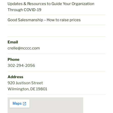
Updates & Resources to Guide Your Organization
Through COVID-19
Good Salesmanship – How to raise prices
Email
crelle@ncccc.com
Phone
302-294-2056
Address
920 Justison Street
Wilmington, DE 19801