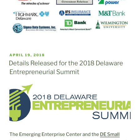
POSTED
APRIL 19, 2018
ON
Details Released for the 2018 Delaware
Entrepreneurial Summit
The Emerging Enterprise Center and the
DE Small