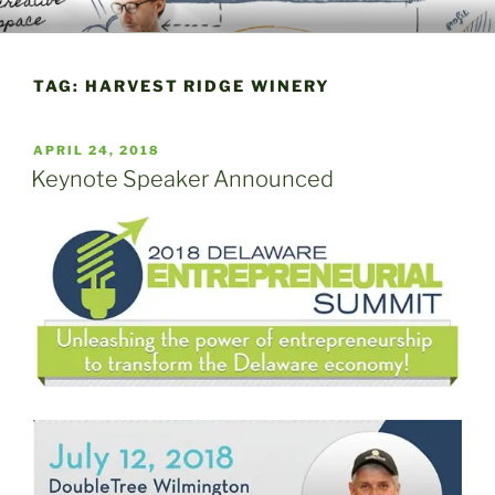
Skip
WELCOME TO THE EMERGING
A Place to Launch and Grow
to
ENTERPRISE CENTER
content
TAG:
HARVEST RIDGE WINERY
POSTED
APRIL 24, 2018
ON
Keynote Speaker Announced