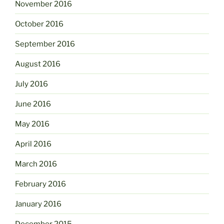
November 2016
October 2016
September 2016
August 2016
July 2016
June 2016
May 2016
April 2016
March 2016
February 2016
January 2016
December 2015