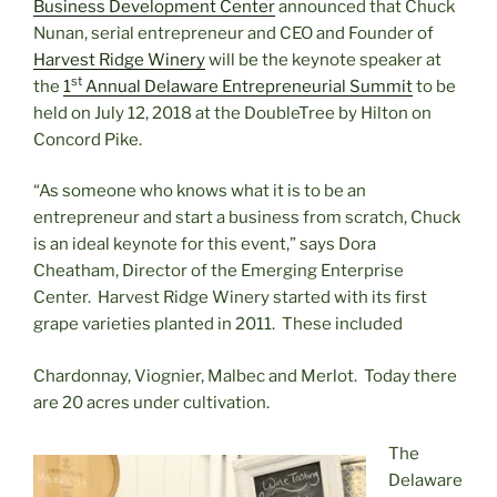
Business Development Center
announced that Chuck
Nunan, serial entrepreneur and CEO and Founder of
Harvest Ridge Winery
will be the keynote speaker at
st
the
1
Annual Delaware Entrepreneurial Summit
to be
held on July 12, 2018 at the DoubleTree by Hilton on
Concord Pike.
“As someone who knows what it is to be an
entrepreneur and start a business from scratch, Chuck
is an ideal keynote for this event,” says Dora
Cheatham, Director of the Emerging Enterprise
Center. Harvest Ridge Winery started with its first
grape varieties planted in 2011. These included
Chardonnay, Viognier, Malbec and Merlot. Today there
are 20 acres under cultivation.
The
Delaware