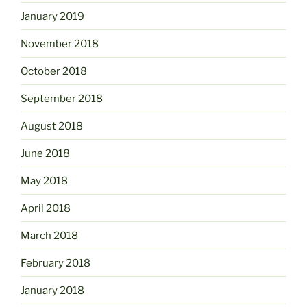
January 2019
November 2018
October 2018
September 2018
August 2018
June 2018
May 2018
April 2018
March 2018
February 2018
January 2018