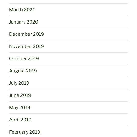
March 2020
January 2020
December 2019
November 2019
October 2019
August 2019
July 2019
June 2019
May 2019
April 2019
February 2019