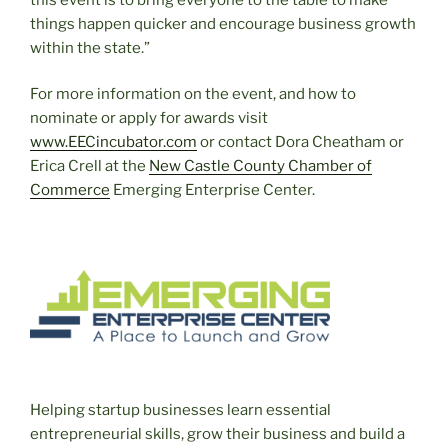
things happen quicker and encourage business growth
within the state.”
For more information on the event, and how to
nominate or apply for awards visit
www.EECincubator.com
or contact Dora Cheatham or
Erica Crell at the
New Castle County Chamber of
Commerce
Emerging Enterprise Center.
Helping startup businesses learn essential
entrepreneurial skills, grow their business and build a