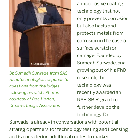
anticorrosive coating
technology that not
only prevents corrosion
but also heals and
protects metals from
corrosion in the case of
surface scratch or
damage. Founded by
Sumedh Surwade, and
growing out of his PhD
Dr. Sumedh Surwade from SAS
research, the
Nanotechnologies responds to
technology was
questions from the judges
recently awarded an
following his pitch. Photos
courtesy of Bob Horton,
NSF SBIR grant to
Creative Image Associates
further develop the
technology. Dr.
Surwade is already in conversations with potential
strategic partners for technology testing and licensing
and is considering additional routes to market,