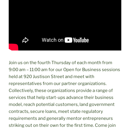
Join us on the fourth Thursday of each month from
9:00 am – 11:00 am for our Open for Business sessions
held at 920 Justison Street and meet with
representatives from our partner organizations.
Collectively, these organizations provide a range of
services that help start-ups advance their business
model, reach potential customers, land government
contracts, secure loans, meet state regulatory
requirements and generally mentor entrepreneurs
striking out on their own for the first time. Come join