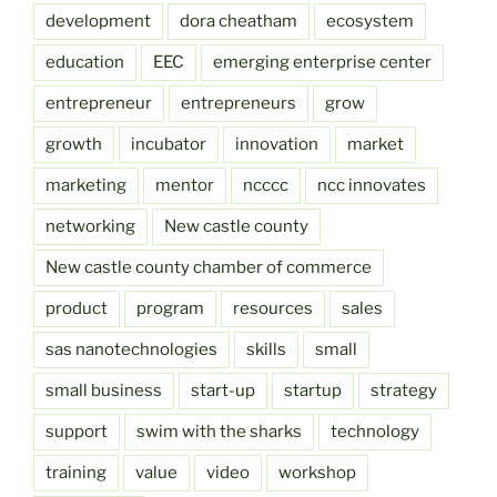
development
dora cheatham
ecosystem
education
EEC
emerging enterprise center
entrepreneur
entrepreneurs
grow
growth
incubator
innovation
market
marketing
mentor
ncccc
ncc innovates
networking
New castle county
New castle county chamber of commerce
product
program
resources
sales
sas nanotechnologies
skills
small
small business
start-up
startup
strategy
support
swim with the sharks
technology
training
value
video
workshop