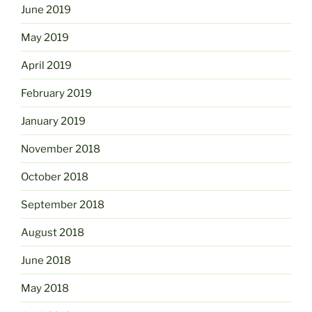
June 2019
May 2019
April 2019
February 2019
January 2019
November 2018
October 2018
September 2018
August 2018
June 2018
May 2018