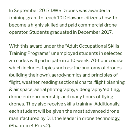
In September 2017 DWS Drones was awarded a
training grant to teach 10 Delaware citizens how to
become a highly skilled and paid commercial drone
operator. Students graduated in December 2017.
With this award under the “Adult Occupational Skills
Training Programs” unemployed students in selected
zip codes will participate in a 10-week, 70-hour course
which includes topics such as: the anatomy of drones
(building their own), aerodynamics and principles of
flight, weather, reading sectional charts, flight planning
& air space, aerial photography, videography/editing,
drone entrepreneurship and many hours of flying
drones. They also receive skills training. Additionally,
each student will be given the most advanced drone
manufactured by DJI, the leader in drone technology,
(Phantom 4 Pro v.2).