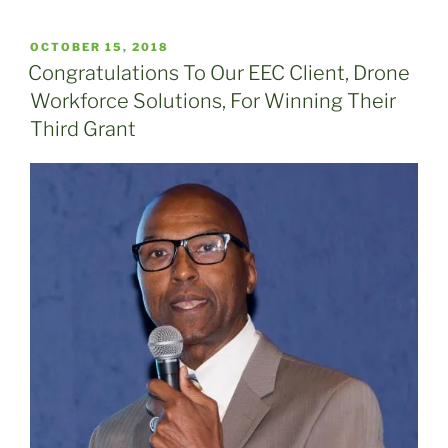
POSTED
OCTOBER 15, 2018
ON
Congratulations To Our EEC Client, Drone
Workforce Solutions, For Winning Their
Third Grant