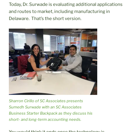
Today, Dr. Surwade is evaluating additional applications
and routes to market, including manufacturing in
Delaware. That’s the short version.
Sharron Cirillo of SC Associates presents
Sumedh Surwade with an SC Associates
Business Starter Backpack as they discuss his
short- and long-term accounting needs.
You would think it ends once the technology is