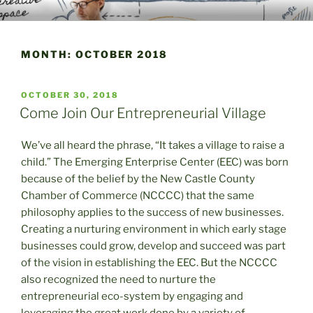
Skip
WELCOME TO THE EMERGING
A Place to Launch and Grow
to
ENTERPRISE CENTER
content
MONTH:
OCTOBER 2018
POSTED
OCTOBER 30, 2018
ON
Come Join Our Entrepreneurial Village
We’ve all heard the phrase, “It takes a village to raise a
child.” The Emerging Enterprise Center (EEC) was born
because of the belief by the New Castle County
Chamber of Commerce (NCCCC) that the same
philosophy applies to the success of new businesses.
Creating a nurturing environment in which early stage
businesses could grow, develop and succeed was part
of the vision in establishing the EEC. But the NCCCC
also recognized the need to nurture the
entrepreneurial eco-system by engaging and
leveraging the great work done by a variety of