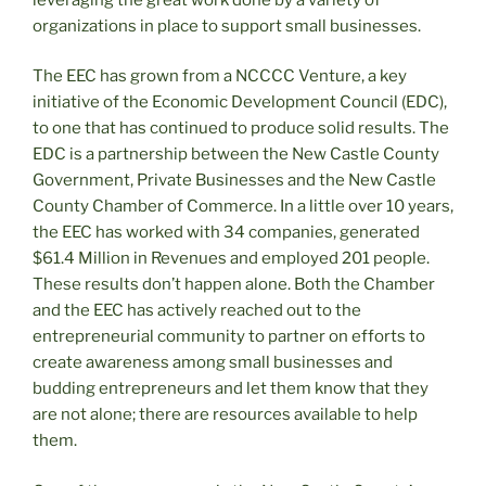
organizations in place to support small businesses.
The EEC has grown from a NCCCC Venture, a key
initiative of the Economic Development Council (EDC),
to one that has continued to produce solid results. The
EDC is a partnership between the New Castle County
Government, Private Businesses and the New Castle
County Chamber of Commerce. In a little over 10 years,
the EEC has worked with 34 companies, generated
$61.4 Million in Revenues and employed 201 people.
These results don’t happen alone. Both the Chamber
and the EEC has actively reached out to the
entrepreneurial community to partner on efforts to
create awareness among small businesses and
budding entrepreneurs and let them know that they
are not alone; there are resources available to help
them.