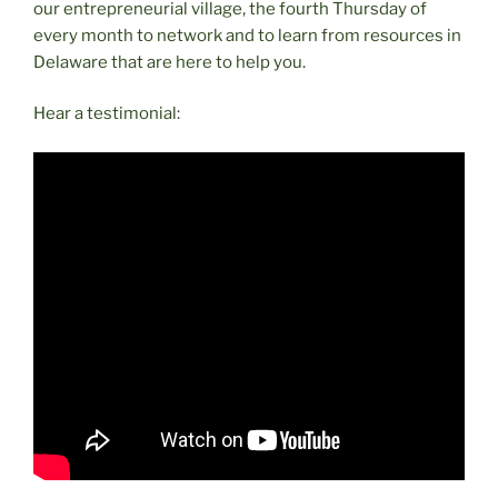
our entrepreneurial village, the fourth Thursday of
every month to network and to learn from resources in
Delaware that are here to help you.
Hear a testimonial: