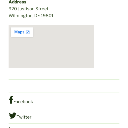
Address
920 Justison Street
Wilmington, DE 19801
Facebook
Twitter