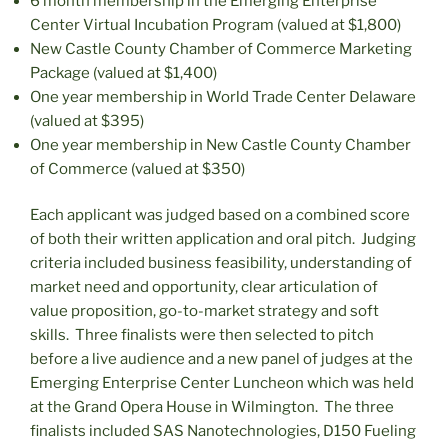
6 month membership in the Emerging Enterprise
Center Virtual Incubation Program (valued at $1,800)
New Castle County Chamber of Commerce Marketing
Package (valued at $1,400)
One year membership in World Trade Center Delaware
(valued at $395)
One year membership in New Castle County Chamber
of Commerce (valued at $350)
Each applicant was judged based on a combined score
of both their written application and oral pitch. Judging
criteria included business feasibility, understanding of
market need and opportunity, clear articulation of
value proposition, go-to-market strategy and soft
skills. Three finalists were then selected to pitch
before a live audience and a new panel of judges at the
Emerging Enterprise Center Luncheon which was held
at the Grand Opera House in Wilmington. The three
finalists included SAS Nanotechnologies, D150 Fueling