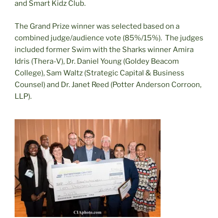
and Smart Kidz Club.
The Grand Prize winner was selected based on a
combined judge/audience vote (85%/15%). The judges
included former Swim with the Sharks winner Amira
Idris (Thera-V), Dr. Daniel Young (Goldey Beacom
College), Sam Waltz (Strategic Capital & Business
Counsel) and Dr. Janet Reed (Potter Anderson Corroon,
LLP).