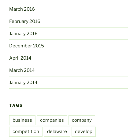
March 2016
February 2016
January 2016
December 2015
April 2014
March 2014
January 2014
TAGS
business
companies
company
competition
delaware
develop