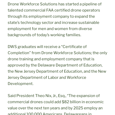
Drone Workforce Solutions has started a pipeline of
talented commercial FAA certified drone operators
through its employment company to expand the
state’s technology sector and increase sustainable
employment for men and women from diverse
backgrounds of today’s working families.
DWS graduates will receive a “Certificate of
Completion” from Drone Workforce Solutions; the only
drone training and employment company that is
approved by the Delaware Department of Education,
the New Jersey Department of Education, and the New
Jersey Department of Labor and Workforce
Development.
Said President Theo Nix, Jr., Esq., “The expansion of
commercial drones could add $82 billion in economic
value over the next ten years and by 2025 employ an
additional 100,000 Americans. Delawareans in