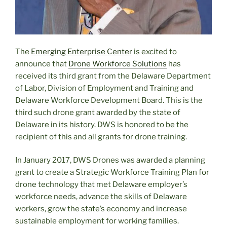
The
Emerging Enterprise Center
is excited to
announce that
Drone Workforce Solutions
has
received its third grant from the Delaware Department
of Labor, Division of Employment and Training and
Delaware Workforce Development Board. This is the
third such drone grant awarded by the state of
Delaware in its history. DWS is honored to be the
recipient of this and all grants for drone training.
In January 2017, DWS Drones was awarded a planning
grant to create a Strategic Workforce Training Plan for
drone technology that met Delaware employer’s
workforce needs, advance the skills of Delaware
workers, grow the state’s economy and increase
sustainable employment for working families.