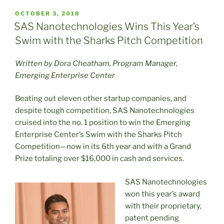
POSTED
OCTOBER 3, 2018
ON
SAS Nanotechnologies Wins This Year’s
Swim with the Sharks Pitch Competition
Written by Dora Cheatham, Program Manager,
Emerging Enterprise Center
Beating out eleven other startup companies, and
despite tough competition, SAS Nanotechnologies
cruised into the no. 1 position to win the Emerging
Enterprise Center’s Swim with the Sharks Pitch
Competition—now in its 6th year and with a Grand
Prize totaling over $16,000 in cash and services.
SAS Nanotechnologies
won this year’s award
with their proprietary,
patent pending