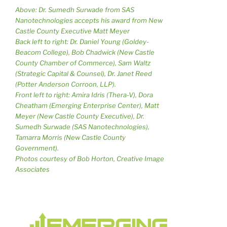
Above: Dr. Sumedh Surwade from SAS
Nanotechnologies accepts his award from New
Castle County Executive Matt Meyer
Back left to right: Dr. Daniel Young (Goldey-
Beacom College), Bob Chadwick (New Castle
County Chamber of Commerce), Sam Waltz
(Strategic Capital & Counsel), Dr. Janet Reed
(Potter Anderson Corroon, LLP).
Front left to right: Amira Idris (Thera-V), Dora
Cheatham (Emerging Enterprise Center), Matt
Meyer (New Castle County Executive), Dr.
Sumedh Surwade (SAS Nanotechnologies),
Tamarra Morris (New Castle County
Government).
Photos courtesy of Bob Horton, Creative Image
Associates