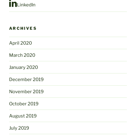
LinkedIn
ARCHIVES
April 2020
March 2020
January 2020
December 2019
November 2019
October 2019
August 2019
July 2019