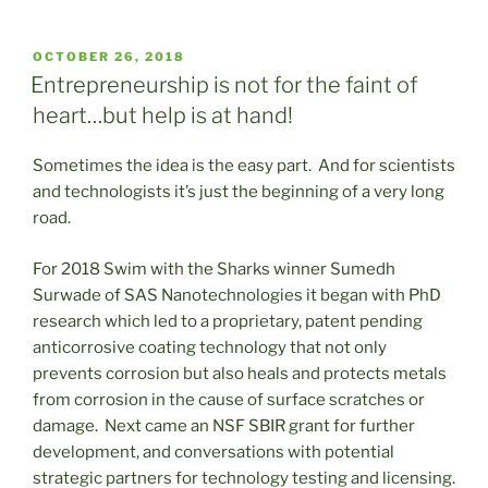
POSTED
OCTOBER 26, 2018
ON
Entrepreneurship is not for the faint of
heart…but help is at hand!
Sometimes the idea is the easy part. And for scientists
and technologists it’s just the beginning of a very long
road.
For 2018 Swim with the Sharks winner Sumedh
Surwade of SAS Nanotechnologies it began with PhD
research which led to a proprietary, patent pending
anticorrosive coating technology that not only
prevents corrosion but also heals and protects metals
from corrosion in the cause of surface scratches or
damage. Next came an NSF SBIR grant for further
development, and conversations with potential
strategic partners for technology testing and licensing.