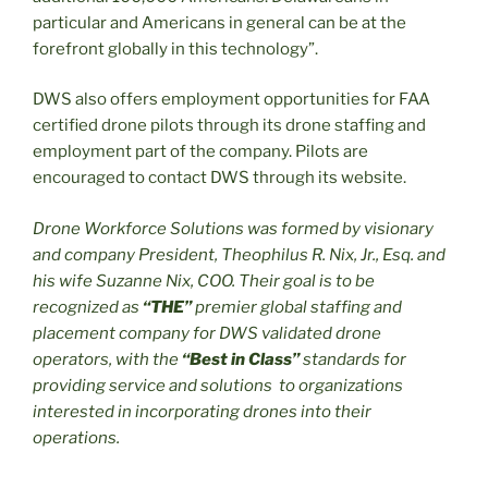
particular and Americans in general can be at the
forefront globally in this technology”.
DWS also offers employment opportunities for FAA
certified drone pilots through its drone staffing and
employment part of the company. Pilots are
encouraged to contact DWS through its website.
Drone Workforce Solutions was formed by visionary
and company President, Theophilus R. Nix, Jr., Esq. and
his wife Suzanne Nix, COO. Their
goal is to be
recognized as
“THE”
premier global staffing and
placement company for DWS validated drone
operators, with the
“Best in Class”
standards for
providing service and solutions to organizations
interested in incorporating drones into their
operations.