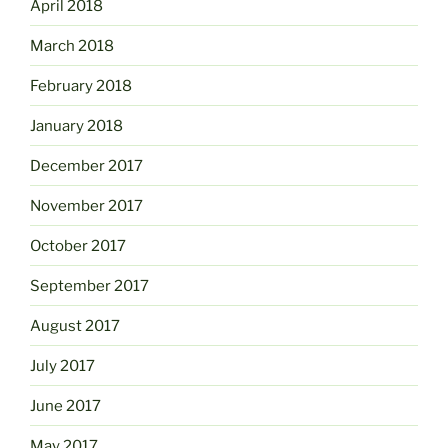
April 2018
March 2018
February 2018
January 2018
December 2017
November 2017
October 2017
September 2017
August 2017
July 2017
June 2017
May 2017