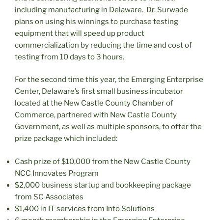
including manufacturing in Delaware. Dr. Surwade
plans on using his winnings to purchase testing
equipment that will speed up product
commercialization by reducing the time and cost of
testing from 10 days to 3 hours.
For the second time this year, the Emerging Enterprise
Center, Delaware’s first small business incubator
located at the New Castle County Chamber of
Commerce, partnered with New Castle County
Government, as well as multiple sponsors, to offer the
prize package which included:
Cash prize of $10,000 from the New Castle County
NCC Innovates Program
$2,000 business startup and bookkeeping package
from SC Associates
$1,400 in IT services from Info Solutions