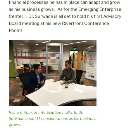
financial processes he has in place can adapt and grow
as his business grows. As for the
Emerging Enterprise
Center
…. Dr. Surwade is all set to hold his first Advisory
Board meeting at his new Riverfront Conference
Room!
Richard Roux of Info Solutions talks to Dr.
Surwade about IT considerations as his business
grows.