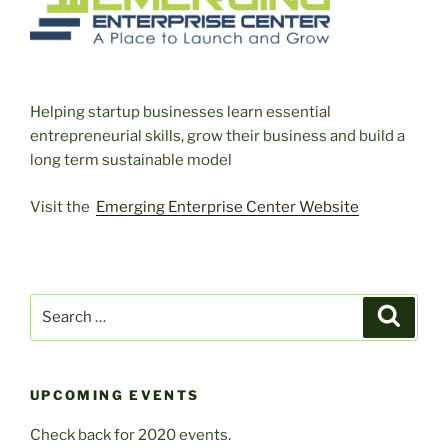
Helping startup businesses learn essential
entrepreneurial skills, grow their business and build a
long term sustainable model
Visit the
Emerging Enterprise Center Website
Search
Search
for:
UPCOMING EVENTS
Check back for 2020 events.