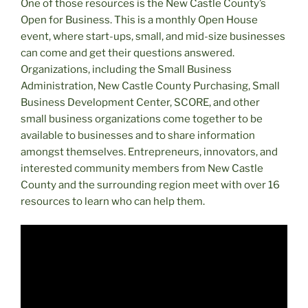
One of those resources is the New Castle County’s
Open for Business. This is a monthly Open House
event, where start-ups, small, and mid-size businesses
can come and get their questions answered.
Organizations, including the Small Business
Administration, New Castle County Purchasing, Small
Business Development Center, SCORE, and other
small business organizations come together to be
available to businesses and to share information
amongst themselves. Entrepreneurs, innovators, and
interested community members from New Castle
County and the surrounding region meet with over 16
resources to learn who can help them.