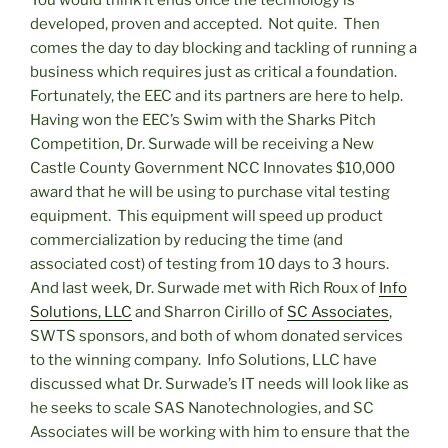
developed, proven and accepted. Not quite. Then
comes the day to day blocking and tackling of running a
business which requires just as critical a foundation.
Fortunately, the EEC and its partners are here to help.
Having won the EEC’s Swim with the Sharks Pitch
Competition, Dr. Surwade will be receiving a New
Castle County Government NCC Innovates $10,000
award that he will be using to purchase vital testing
equipment. This equipment will speed up product
commercialization by reducing the time (and
associated cost) of testing from 10 days to 3 hours.
And last week, Dr. Surwade met with Rich Roux of
Info
Solutions, LLC
and Sharron Cirillo of
SC Associates
,
SWTS sponsors, and both of whom donated services
to the winning company. Info Solutions, LLC have
discussed what Dr. Surwade’s IT needs will look like as
he seeks to scale SAS Nanotechnologies, and SC
Associates will be working with him to ensure that the