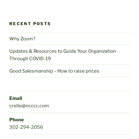
RECENT POSTS
Why Zoom?
Updates & Resources to Guide Your Organization
Through COVID-19
Good Salesmanship – How to raise prices
Email
crelle@ncccc.com
Phone
302-294-2056