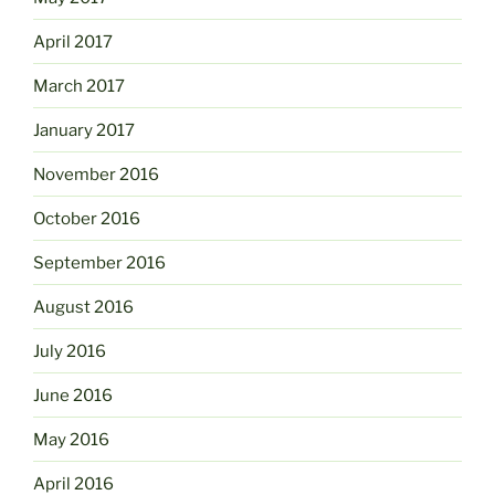
April 2017
March 2017
January 2017
November 2016
October 2016
September 2016
August 2016
July 2016
June 2016
May 2016
April 2016