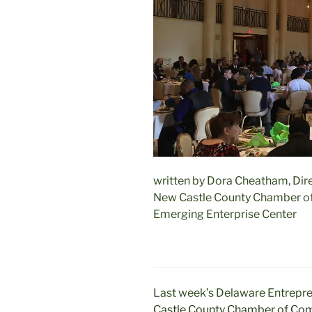
written by Dora Cheatham, Dir
New Castle County Chamber 
Emerging Enterprise Center
Last week’s Delaware Entrepre
Castle County Chamber of C