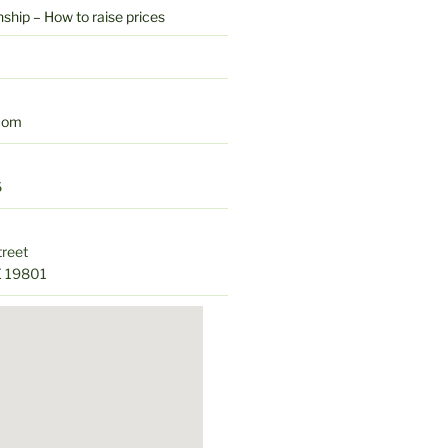
hip – How to raise prices
com
6
treet
E 19801