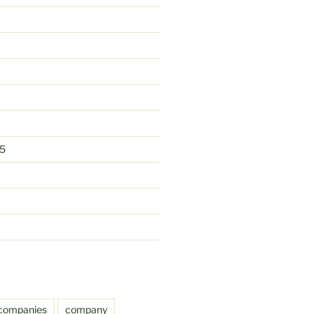
5
companies
company