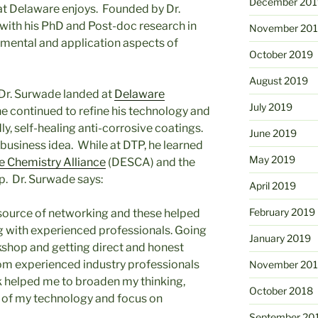
December 201
t Delaware enjoys. Founded by Dr.
 with his PhD and Post-doc research in
November 20
mental and application aspects of
October 2019
August 2019
 Dr. Surwade landed at
Delaware
July 2019
e continued to refine his technology and
y, self-healing anti-corrosive coatings.
June 2019
business idea. While at DTP, he learned
May 2019
e Chemistry Alliance
(DESCA) and the
 Dr. Surwade says:
April 2019
February 2019
ource of networking and these helped
 with experienced professionals. Going
January 2019
hop and getting direct and honest
m experienced industry professionals
November 20
k helped me to broaden my thinking,
October 2018
s of my technology and focus on
September 20