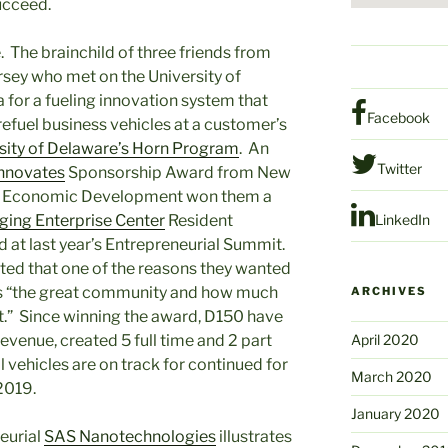
ucceed.
 The brainchild of three friends from
sey who met on the University of
 for a fueling innovation system that
Facebook
refuel business vehicles at a customer’s
sity of Delaware’s Horn Program
. An
Twitter
nnovates
Sponsorship Award from New
of Economic Development won them a
ing Enterprise Center
Resident
LinkedIn
at last year’s Entrepreneurial Summit.
ted that one of the reasons they wanted
 is “the great community and how much
ARCHIVES
ut.” Since winning the award, D150 have
revenue, created 5 full time and 2 part
April 2020
l vehicles are on track for continued for
March 2020
2019.
January 2020
eurial
SAS Nanotechnologies
illustrates