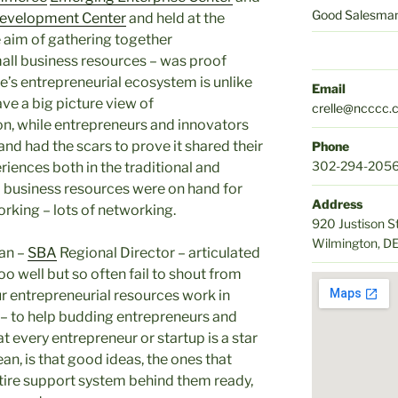
Good Salesmans
Development Center
and held at the
 aim of gathering together
all business resources – was proof
e’s entrepreneurial ecosystem is unlike
Email
ve a big picture view of
crelle@ncccc.
n, while entrepreneurs and innovators
nd had the scars to prove it shared their
Phone
302-294-205
iences both in the traditional and
ll business resources were on hand for
Address
rking – lots of networking.
920 Justison S
Wilmington, D
ian –
SBA
Regional Director – articulated
o well but so often fail to shout from
our entrepreneurial resources work in
– to help budding entrepreneurs and
t every entrepreneur or startup is a star
n, is that good ideas, the ones that
entire support system behind them ready,