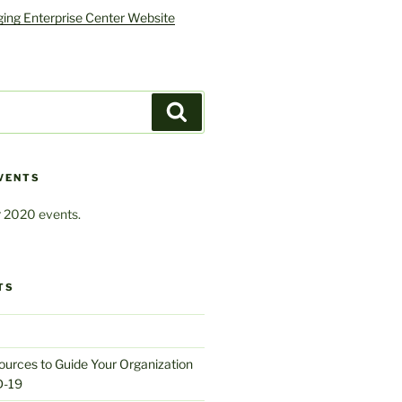
ing Enterprise Center Website
Search
VENTS
 2020 events.
TS
urces to Guide Your Organization
D-19