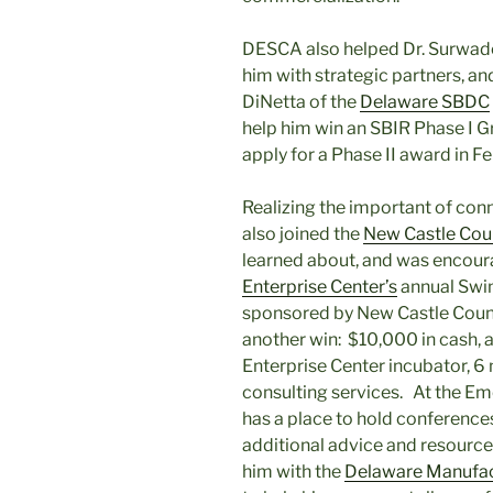
DESCA also helped Dr. Surwade
him with strategic partners, a
DiNetta of the
Delaware SBDC
help him win an SBIR Phase I 
apply for a Phase II award in F
Realizing the important of con
also joined the
New Castle Co
learned about, and was encoura
Enterprise Center’s
annual Swim
sponsored by New Castle Coun
another win: $10,000 in cash,
Enterprise Center incubator, 6
consulting services. At the Em
has a place to hold conferenc
additional advice and resource
him with the
Delaware Manufac