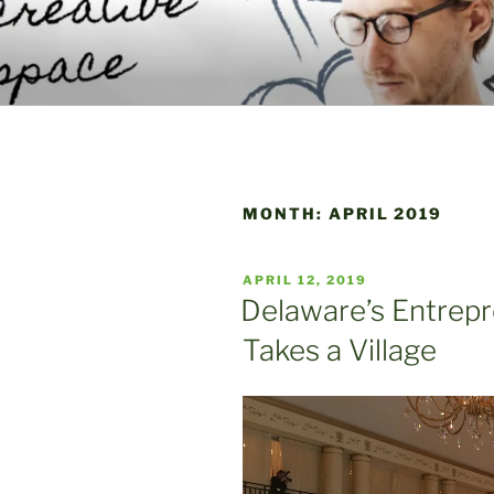
Skip
to
WELCOME 
content
A Place to Launch and Grow
CENTER
MONTH:
APRIL 2019
POSTED
APRIL 12, 2019
ON
Delaware’s Entrepr
Takes a Village