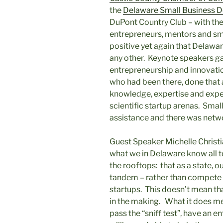
the
Delaware Small Business 
DuPont Country Club – with the
entrepreneurs, mentors and sm
positive yet again that Delawar
any other. Keynote speakers ga
entrepreneurship and innovatio
who had been there, done that a
knowledge, expertise and exper
scientific startup arenas. Sma
assistance and there was netwo
Guest Speaker Michelle Christ
what we in Delaware know all to
the rooftops: that as a state, 
tandem – rather than compete 
startups. This doesn’t mean tha
in the making. What it does mea
pass the “sniff test”, have an 