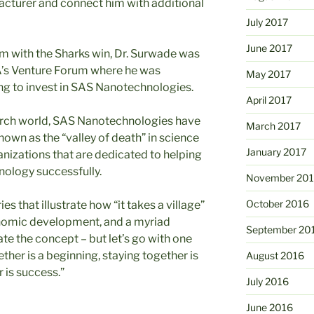
facturer and connect him with additional
July 2017
June 2017
im with the Sharks win, Dr. Surwade was
CA’s Venture Forum where he was
May 2017
ng to invest in SAS Nanotechnologies.
April 2017
arch world, SAS Nanotechnologies have
March 2017
wn as the “valley of death” in science
January 2017
anizations that are dedicated to helping
nology successfully.
November 20
October 2016
es that illustrate how “it takes a village”
onomic development, and a myriad
September 20
rate the concept – but let’s go with one
her is a beginning, staying together is
August 2016
 is success.”
July 2016
June 2016