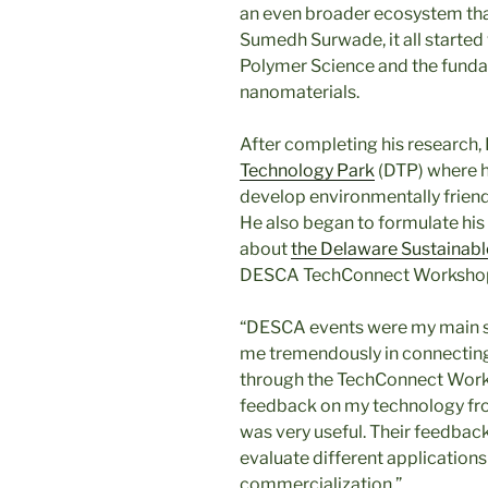
an even broader ecosystem tha
Sumedh Surwade, it all started
Polymer Science and the funda
nanomaterials.
After completing his research,
Technology Park
(DTP) where h
develop environmentally friendl
He also began to formulate his 
about
the Delaware Sustainabl
DESCA TechConnect Workshop.
“DESCA events were my main s
me tremendously in connecting
through the TechConnect Works
feedback on my technology fro
was very useful. Their feedbac
evaluate different application
commercialization.”