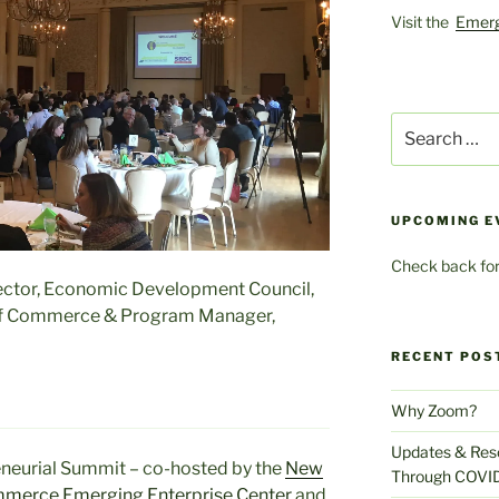
Visit the
Emerg
Search
for:
UPCOMING E
Check back for
ector, Economic Development Council,
of Commerce & Program Manager,
RECENT POS
Why Zoom?
Updates & Reso
neurial Summit – co-hosted by the
New
Through COVI
ommerce
Emerging Enterprise Center
and