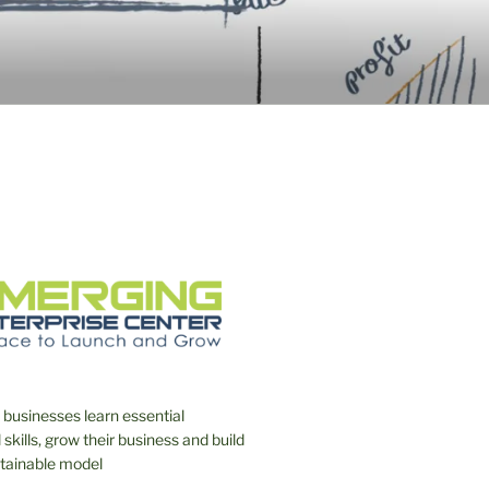
NTERPRISE
 businesses learn essential
skills, grow their business and build
stainable model