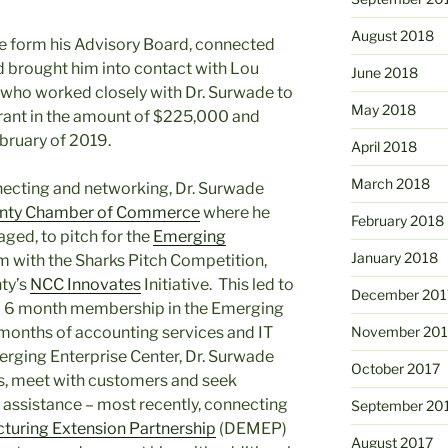
August 2018
 form his Advisory Board, connected
nd brought him into contact with Lou
June 2018
who worked closely with Dr. Surwade to
May 2018
Grant in the amount of $225,000 and
ebruary of 2019.
April 2018
March 2018
necting and networking, Dr. Surwade
unty Chamber of Commerce
where he
February 2018
ged, to pitch for the
Emerging
January 2018
 with the Sharks Pitch Competition,
ty’s
NCC Innovates
Initiative. This led to
December 201
 a 6 month membership in the Emerging
 months of accounting services and IT
November 201
erging Enterprise Center, Dr. Surwade
October 2017
es, meet with customers and seek
 assistance – most recently, connecting
September 20
turing Extension Partnership
(DEMEP)
August 2017