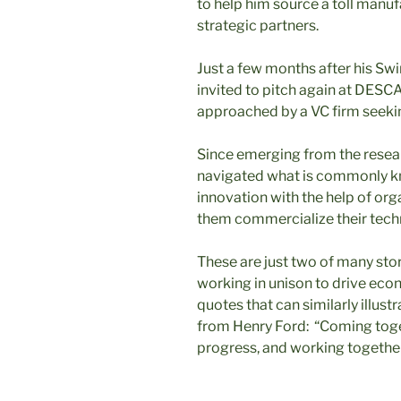
to help him source a toll manu
strategic partners.
Just a few months after his Sw
invited to pitch again at DES
approached by a VC firm seeki
Since emerging from the rese
navigated what is commonly kno
innovation with the help of org
them commercialize their tech
These are just two of many stori
working in unison to drive ec
quotes that can similarly illust
from Henry Ford: “Coming toget
progress, and working together