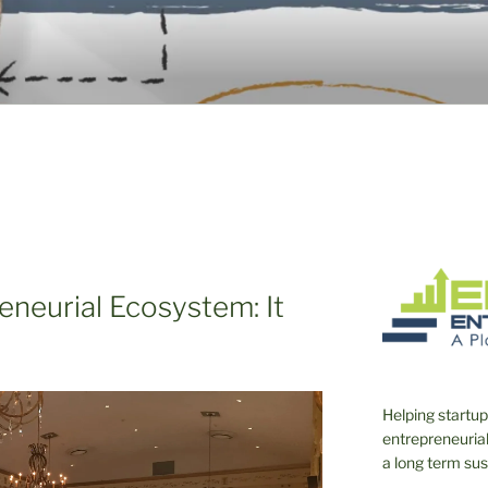
TO THE EMERGING E
eneurial Ecosystem: It
Helping startup
entrepreneurial 
a long term su