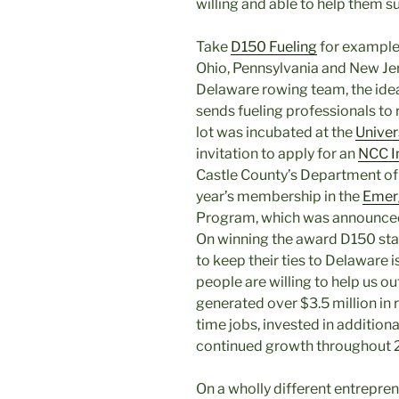
willing and able to help them s
Take
D150 Fueling
for example.
Ohio, Pennsylvania and New Jer
Delaware rowing team, the idea
sends fueling professionals to 
lot was incubated at the
Univer
invitation to apply for an
NCC I
Castle County’s Department 
year’s membership in the
Emerg
Program, which was announced 
On winning the award D150 sta
to keep their ties to Delaware
people are willing to help us o
generated over $3.5 million in 
time jobs, invested in additiona
continued growth throughout 
On a wholly different entrepren