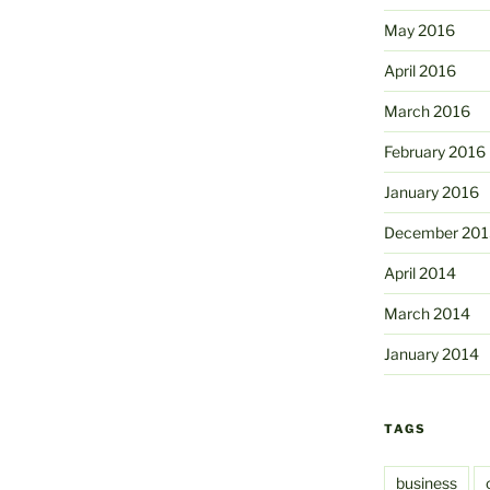
May 2016
April 2016
March 2016
February 2016
January 2016
December 201
April 2014
March 2014
January 2014
TAGS
business