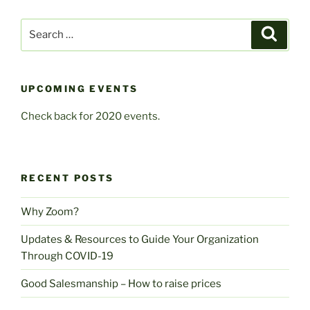
Search
Search
for:
UPCOMING EVENTS
Check back for 2020 events.
RECENT POSTS
Why Zoom?
Updates & Resources to Guide Your Organization
Through COVID-19
Good Salesmanship – How to raise prices