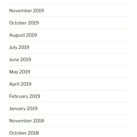
November 2019
October 2019
August 2019
July 2019
June 2019
May 2019
April 2019
February 2019
January 2019
November 2018
October 2018