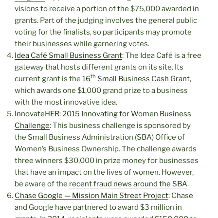
visions to receive a portion of the $75,000 awarded in
grants. Part of the judging involves the general public
voting for the finalists, so participants may promote
their businesses while garnering votes.
Idea Café Small Business Grant
: The Idea Café is a free
gateway that hosts different grants on its site. Its
th
current grant is the
16
Small Business Cash Grant
,
which awards one $1,000 grand prize to a business
with the most innovative idea.
InnovateHER: 2015 Innovating for Women Business
Challenge
: This business challenge is sponsored by
the Small Business Administration (SBA) Office of
Women’s Business Ownership. The challenge awards
three winners $30,000 in prize money for businesses
that have an impact on the lives of women. However,
be aware of the
recent fraud news around the SBA
.
Chase Google — Mission Main Street Project
: Chase
and Google have partnered to award $3 million in