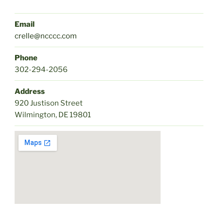
Email
crelle@ncccc.com
Phone
302-294-2056
Address
920 Justison Street
Wilmington, DE 19801