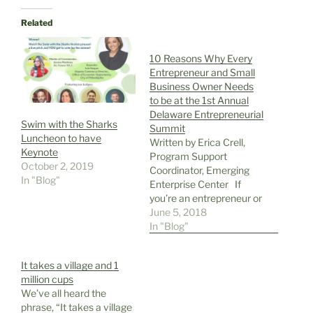
Related
10 Reasons Why Every
Entrepreneur and Small
Business Owner Needs
to be at the 1st Annual
Delaware Entrepreneurial
Swim with the Sharks
Summit
Luncheon to have
Written by Erica Crell,
Keynote
Program Support
October 2, 2019
Coordinator, Emerging
In "Blog"
Enterprise Center If
you’re an entrepreneur or
small business owner in
June 5, 2018
the tri-state area, you
In "Blog"
should attend the 1st
Annual Delaware
It takes a village and 1
Entrepreneurial Summit
million cups
presented by the
We’ve all heard the
Emerging Enterprise
phrase, “It takes a village
Center and Small