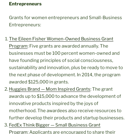
Entrepreneurs
Grants for women entrepreneurs and Small-Business
Entrepreneurs:
The Eileen Fisher Women-Owned Business Grant
Program
: Five grants are awarded annually. The
businesses must be 100 percent women-owned and
have founding principles of social consciousness,
sustainability and innovation, plus be ready to move to
the next phase of development. In 2014, the program
awarded $125,000 in grants.
Huggies Brand — Mom Inspired Grants
: The grant
awards up to $15,000 to advance the development of
innovative products inspired by the joys of
motherhood. The awardees also receive resources to
further develop their products and startup businesses.
FedEx Think Bigger — Small Business Grant
Program
: Applicants are encouraged to share their