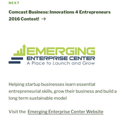
Next
NEXT
Post
Comcast Business: Innovations 4 Entrepreneurs
2016 Contest!
Helping startup businesses learn essential
entrepreneurial skills, grow their business and build a
long term sustainable model
Visit the
Emerging Enterprise Center Website