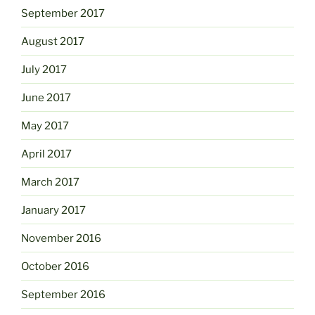
September 2017
August 2017
July 2017
June 2017
May 2017
April 2017
March 2017
January 2017
November 2016
October 2016
September 2016