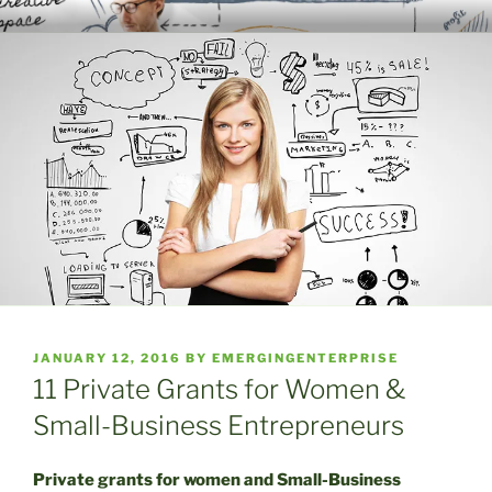
Skip
WELCOME TO THE EMERGING
A Place to Launch and Grow
to
ENTERPRISE CENTER
content
POSTED
JANUARY 12, 2016
BY
EMERGINGENTERPRISE
ON
11 Private Grants for Women &
Small-Business Entrepreneurs
Private grants for women and Small-Business