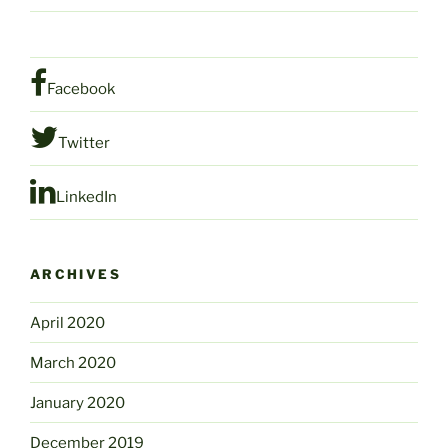
Facebook
Twitter
LinkedIn
ARCHIVES
April 2020
March 2020
January 2020
December 2019