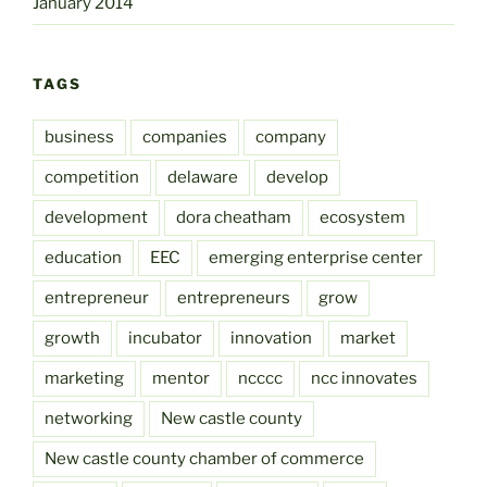
January 2014
TAGS
business
companies
company
competition
delaware
develop
development
dora cheatham
ecosystem
education
EEC
emerging enterprise center
entrepreneur
entrepreneurs
grow
growth
incubator
innovation
market
marketing
mentor
ncccc
ncc innovates
networking
New castle county
New castle county chamber of commerce