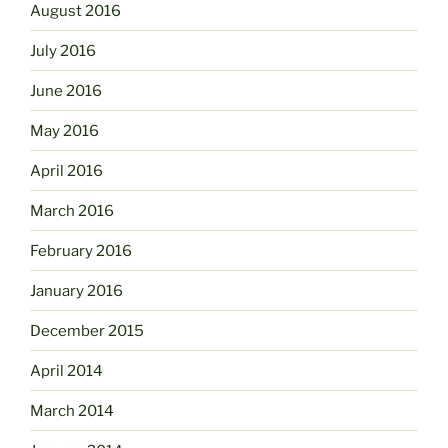
August 2016
July 2016
June 2016
May 2016
April 2016
March 2016
February 2016
January 2016
December 2015
April 2014
March 2014