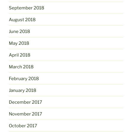
September 2018
August 2018
June 2018
May 2018
April 2018
March 2018
February 2018
January 2018
December 2017
November 2017
October 2017