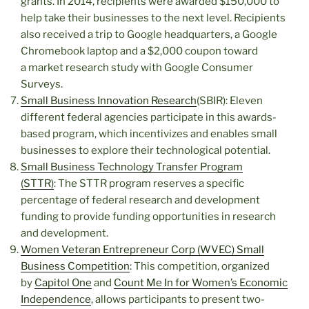
grants. In 2014, recipients were awarded $150,000 to
help take their businesses to the next level. Recipients
also received a trip to Google headquarters, a Google
Chromebook laptop and a $2,000 coupon toward
a market research study with Google Consumer
Surveys.
Small Business Innovation Research
(SBIR): Eleven
different federal agencies participate in this awards-
based program, which incentivizes and enables small
businesses to explore their technological potential.
Small Business Technology Transfer Program
(STTR)
: The STTR program reserves a specific
percentage of federal research and development
funding to provide funding opportunities in research
and development.
Women Veteran Entrepreneur Corp (WVEC) Small
Business Competition
: This competition, organized
by
Capitol One
and
Count Me In for Women’s Economic
Independence
, allows participants to present two-