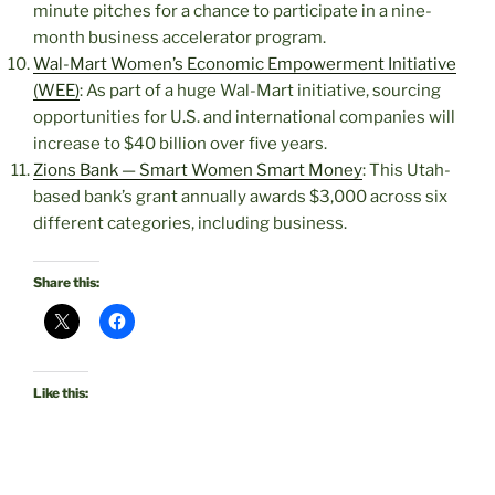
minute pitches for a chance to participate in a nine-
month business accelerator program.
Wal-Mart Women’s Economic Empowerment Initiative
(WEE)
: As part of a huge Wal-Mart initiative, sourcing
opportunities for U.S. and international companies will
increase to $40 billion over five years.
Zions Bank — Smart Women Smart Money
: This Utah-
based bank’s grant annually awards $3,000 across six
different categories, including business.
Share this:
Like this: