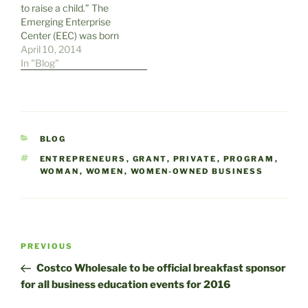
to raise a child.” The
Business Development
Emerging Enterprise
Center on July 12. This full
Center (EEC) was born
day event…
because of the belief by
April 10, 2014
the New Castle County
In "Blog"
Chamber of Commerce
(NCCCC) that the same
philosophy applies to the
success of new
businesses. Creating a
CATEGORIES
BLOG
nurturing environment in
which…
TAGS
ENTREPRENEURS
,
GRANT
,
PRIVATE
,
PROGRAM
,
WOMAN
,
WOMEN
,
WOMEN-OWNED BUSINESS
Post
Previous
PREVIOUS
navigation
Post
Costco Wholesale to be official breakfast sponsor
for all business education events for 2016